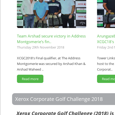
Team Arshad secure victory in Address
Arungazeb
Montgomerie's fin..
XCGC18's 
Thursday 29th November 2018
Friday 2nd
XCGC2018's Final qualifier, at The Address
Tower Links
Montgomerie was secured by Arshad Khan &
host to the 
Arshad Waheed ..
Corporat..
Read more
Read mo
Xerox Corporate Golf Challenge 2018
Xerox Corporate Golf Challenge (2018) is 