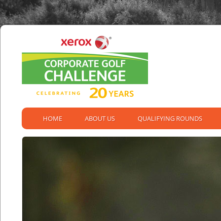
HOME
ABOUT US
QUALIFYING ROUNDS