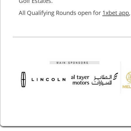
Golf Estates.
All Qualifying Rounds open for
1xbet app