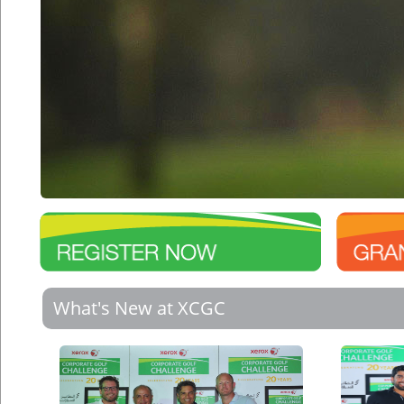
What's New at XCGC