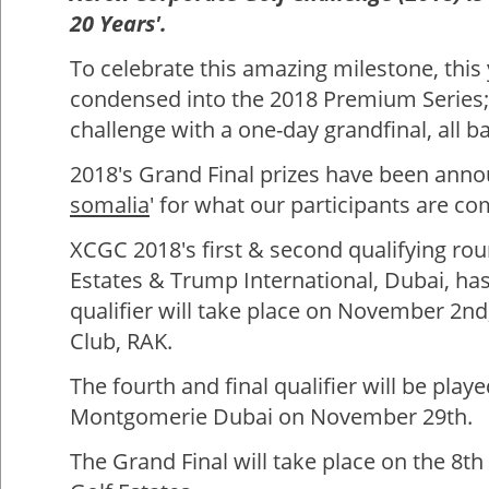
20 Years'.
To celebrate this amazing milestone, this 
condensed into the 2018 Premium Series; 
challenge with a one-day grandfinal, all b
2018's Grand Final prizes have been announ
somalia
' for what our participants are co
XCGC 2018's first & second qualifying rou
Estates & Trump International, Dubai, has
qualifier will take place on November 2nd
Club, RAK.
The fourth and final qualifier will be pla
Montgomerie Dubai on November 29th.
The Grand Final will take place on the 8